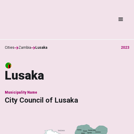
Cities
Zambia
Lusaka
2023
Lusaka
Municipality Name
City Council of Lusaka