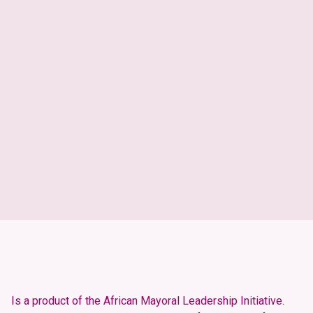
Development Profile
Demographics
Economy
Human Development
Infrastructure
Age Pyramid
Population Trends
Population Trends
Age Pyramid
Is a product of the African Mayoral Leadership Initiative.