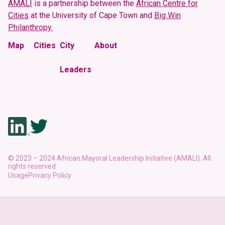
Urban Development Challenges
AMALI
is a partnership between the
African Centre for
Cities
at the University of Cape Town and
Big Win
Philanthropy.
Major Development Challenges
Key Strategic Documents
Map
Cities
City
About
Major Development Challenges
Leaders
Footnote to City Profile
While the secondary data presented in the city profiles are from
credible sources, we have not been able to verify the indicator
definitions, denominators, or numerators, nor the data collection
methodology for the primary data.
© 2023 – 2024 African Mayoral Leadership Initiative (AMALI). All
rights reserved
Usage
Privacy Policy
Download this City Profile
Learn about our approach