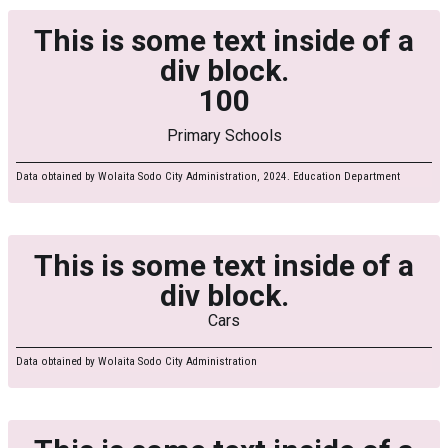
This is some text inside of a
div block.
100
Primary Schools
Data obtained by Wolaita Sodo City Administration, 2024. Education Department
This is some text inside of a
div block.
Cars
Data obtained by Wolaita Sodo City Administration