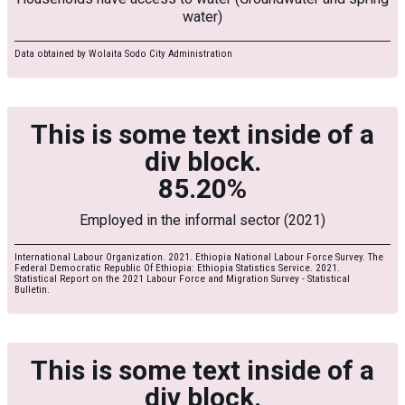
water)
Data obtained by Wolaita Sodo City Administration
This is some text inside of a
div block.
85.20%
Employed in the informal sector (2021)
International Labour Organization. 2021. Ethiopia National Labour Force Survey. The
Federal Democratic Republic Of Ethiopia: Ethiopia Statistics Service. 2021.
Statistical Report on the 2021 Labour Force and Migration Survey - Statistical
Bulletin.
This is some text inside of a
div block.