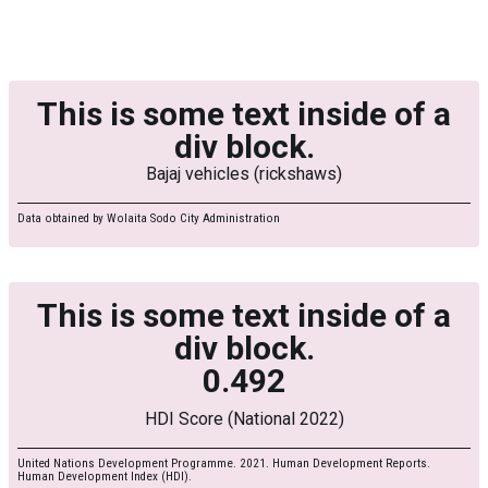
This is some text inside of a
div block.
Bajaj vehicles (rickshaws)
Data obtained by Wolaita Sodo City Administration
This is some text inside of a
div block.
0.492
HDI Score (National 2022)
United Nations Development Programme. 2021. Human Development Reports.
Human Development Index (HDI).