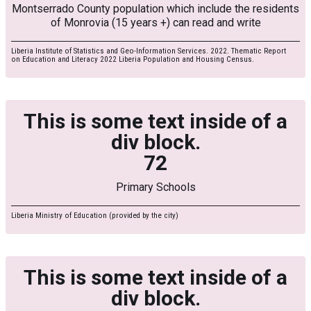
Montserrado County population which include the residents
of Monrovia (15 years +) can read and write
Liberia Institute of Statistics and Geo-Information Services. 2022. Thematic Report
on Education and Literacy 2022 Liberia Population and Housing Census.
This is some text inside of a
div block.
72
Primary Schools
Liberia Ministry of Education (provided by the city)
This is some text inside of a
div block.