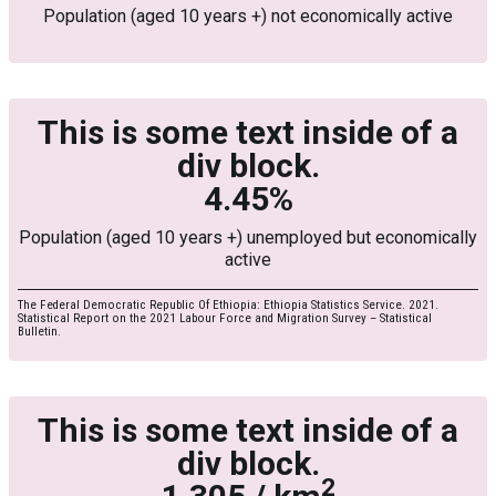
Population (aged 10 years +) not economically active
This is some text inside of a
div block.
4.45%
Population (aged 10 years +) unemployed but economically
active
The Federal Democratic Republic Of Ethiopia: Ethiopia Statistics Service. 2021.
Statistical Report on the 2021 Labour Force and Migration Survey – Statistical
Bulletin.
This is some text inside of a
div block.
2