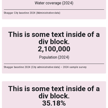
Water coverage (2024)
Shaggar City baseline 2024 (Administrative data)
This is some text inside of a
div block.
2,100,000
Population (2024)
Shaggar baseline 2024 (City administrative data) – 2024 sample survey
This is some text inside of a
div block.
35.18%