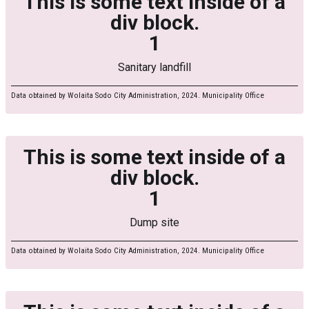
This is some text inside of a
div block.
1
Sanitary landfill
Data obtained by Wolaita Sodo City Administration, 2024. Municipality Office
This is some text inside of a
div block.
1
Dump site
Data obtained by Wolaita Sodo City Administration, 2024. Municipality Office