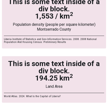
This is some text inside of a
div block.
2
1,553 / km
Population density (people per square kilometer)
Montserrado County
Liberia Institute of Statistics and Geo-Information Services. 2008. 2008 National
Population And Housing Census: Preliminary Results
This is some text inside of a
div block.
2
194.25 km
Land Area
World Atlas. 2024. What Is the Capital of Liberia?