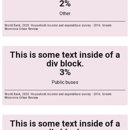
2%
Other
World Bank, 2020. Household income and expenditure survey - 2016. Greate
Monrovia Urban Review
This is some text inside of a
div block.
3%
Public buses
World Bank, 2020. Household income and expenditure survey - 2016. Greate
Monrovia Urban Review
This is some text inside of a