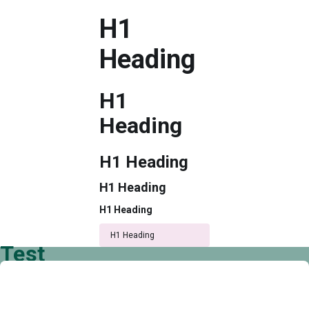
H1
Heading
H1
Heading
H1 Heading
H1 Heading
H1 Heading
H1 Heading
Test