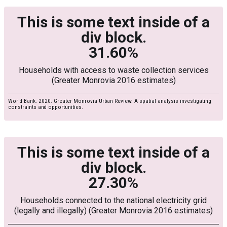
This is some text inside of a
div block.
31.60%
Households with access to waste collection services
(Greater Monrovia 2016 estimates)
World Bank. 2020. Greater Monrovia Urban Review. A spatial analysis investigating
constraints and opportunities.
This is some text inside of a
div block.
27.30%
Households connected to the national electricity grid
(legally and illegally) (Greater Monrovia 2016 estimates)