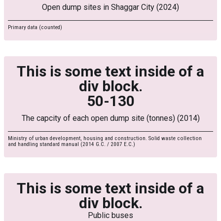
Open dump sites in Shaggar City (2024)
Primary data (counted)
This is some text inside of a
div block.
50-130
The capcity of each open dump site (tonnes) (2014)
Ministry of urban development, housing and construction. Solid waste collection
and handling standard manual (2014 G.C. / 2007 E.C.)
This is some text inside of a
div block.
Public buses