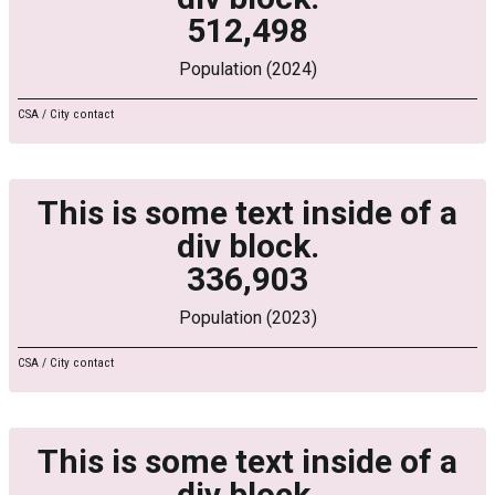
512,498
Population (2024)
CSA / City contact
This is some text inside of a
div block.
336,903
Population (2023)
CSA / City contact
This is some text inside of a
div block.