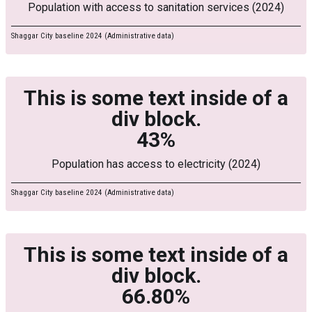
Population with access to sanitation services (2024)
Shaggar City baseline 2024 (Administrative data)
This is some text inside of a
div block.
43%
Population has access to electricity (2024)
Shaggar City baseline 2024 (Administrative data)
This is some text inside of a
div block.
66.80%