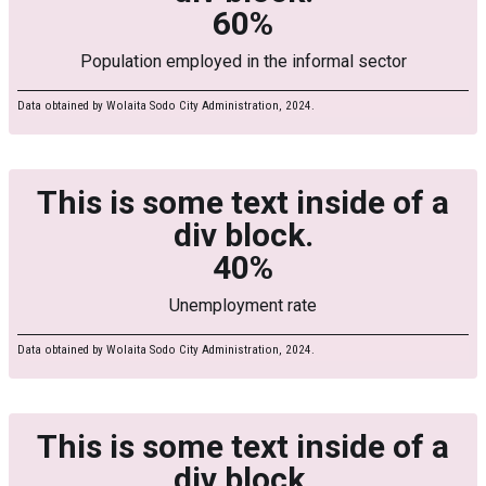
60%
Population employed in the informal sector
Data obtained by Wolaita Sodo City Administration, 2024.
This is some text inside of a
div block.
40%
Unemployment rate
Data obtained by Wolaita Sodo City Administration, 2024.
This is some text inside of a
div block.