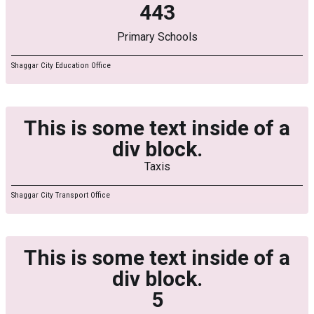
443
Primary Schools
Shaggar City Education Office
This is some text inside of a
div block.
Taxis
Shaggar City Transport Office
This is some text inside of a
div block.
5