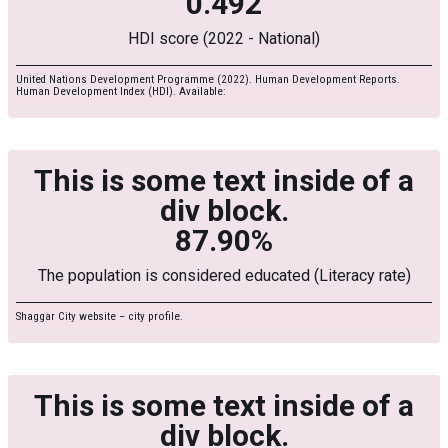
0.492
HDI score (2022 - National)
United Nations Development Programme (2022). Human Development Reports.
Human Development Index (HDI). Available:
This is some text inside of a
div block.
87.90%
The population is considered educated (Literacy rate)
Shaggar City website – city profile.
This is some text inside of a
div block.