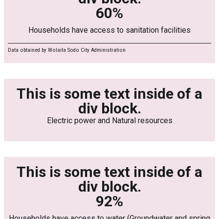
60%
Households have access to sanitation facilities
Data obtained by Wolaita Sodo City Administration
This is some text inside of a
div block.
Electric power and Natural resources
This is some text inside of a
div block.
92%
Households have access to water (Groundwater and spring