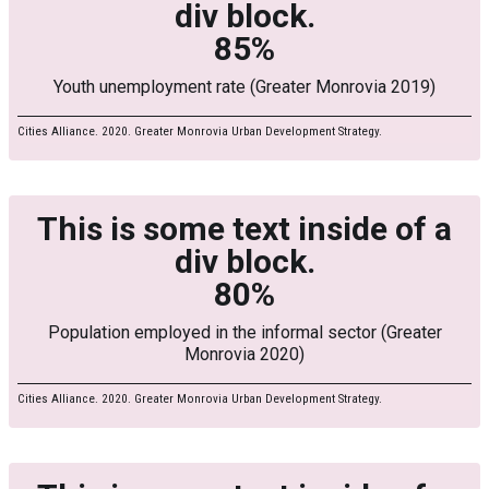
div block.
85%
Youth unemployment rate (Greater Monrovia 2019)
Cities Alliance. 2020. Greater Monrovia Urban Development Strategy.
This is some text inside of a
div block.
80%
Population employed in the informal sector (Greater
Monrovia 2020)
Cities Alliance. 2020. Greater Monrovia Urban Development Strategy.