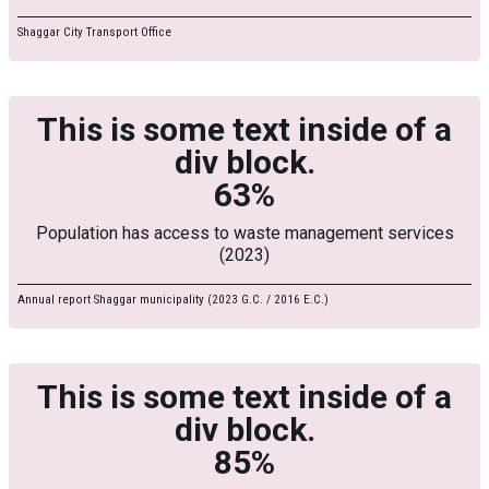
Shaggar City Transport Office
This is some text inside of a
div block.
63%
Population has access to waste management services
(2023)
Annual report Shaggar municipality (2023 G.C. / 2016 E.C.)
This is some text inside of a
div block.
85%