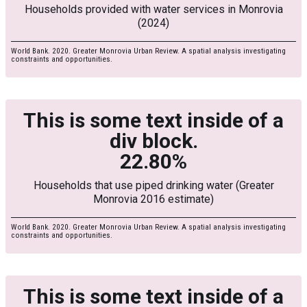
Households provided with water services in Monrovia
(2024)
World Bank. 2020. Greater Monrovia Urban Review. A spatial analysis investigating
constraints and opportunities.
This is some text inside of a
div block.
22.80%
Households that use piped drinking water (Greater
Monrovia 2016 estimate)
World Bank. 2020. Greater Monrovia Urban Review. A spatial analysis investigating
constraints and opportunities.
This is some text inside of a