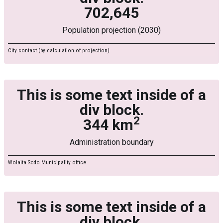
702,645
Population projection (2030)
City contact (by calculation of projection)
This is some text inside of a
div block.
2
344 km
Administration boundary
Wolaita Sodo Municipality office
This is some text inside of a
div block.