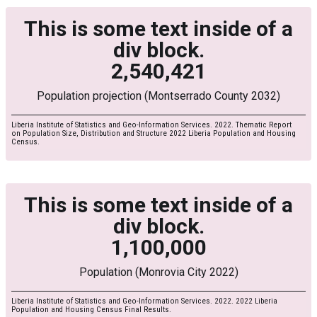
This is some text inside of a
div block.
2,540,421
Population projection (Montserrado County 2032)
Liberia Institute of Statistics and Geo-Information Services. 2022. Thematic Report
on Population Size, Distribution and Structure 2022 Liberia Population and Housing
Census.
This is some text inside of a
div block.
1,100,000
Population (Monrovia City 2022)
Liberia Institute of Statistics and Geo-Information Services. 2022. 2022 Liberia
Population and Housing Census Final Results.