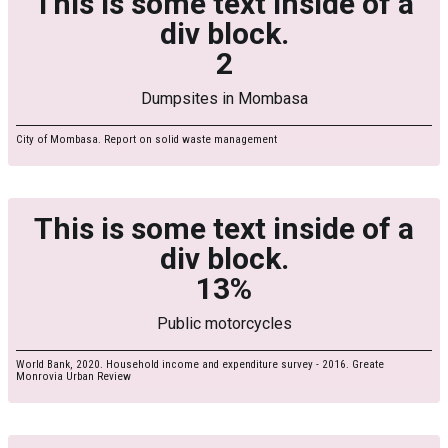
This is some text inside of a
div block.
2
Dumpsites in Mombasa
City of Mombasa. Report on solid waste management
This is some text inside of a
div block.
13%
Public motorcycles
World Bank, 2020. Household income and expenditure survey - 2016. Greate
Monrovia Urban Review