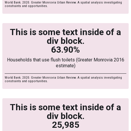
World Bank. 2020. Greater Monrovia Urban Review. A spatial analysis investigating
constraints and opportunities.
This is some text inside of a
div block.
63.90%
Households that use flush toilets (Greater Monrovia 2016
estimate)
World Bank. 2020. Greater Monrovia Urban Review. A spatial analysis investigating
constraints and opportunities.
This is some text inside of a
div block.
25,985