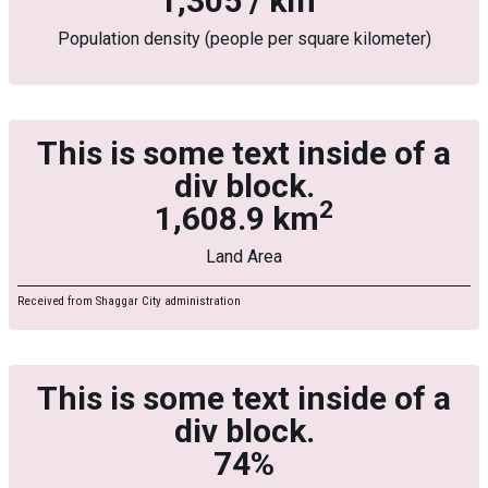
1,305 / km
Population density (people per square kilometer)
This is some text inside of a
div block.
2
1,608.9 km
Land Area
Received from Shaggar City administration
This is some text inside of a
div block.
74%