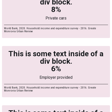
div block.
8%
Private cars
World Bank, 2020. Household income and expenditure survey - 2016. Greate
Monrovia Urban Review
This is some text inside of a
div block.
6%
Employer provided
World Bank, 2020. Household income and expenditure survey - 2016. Greate
Monrovia Urban Review