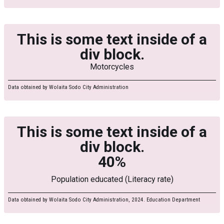
This is some text inside of a
div block.
Motorcycles
Data obtained by Wolaita Sodo City Administration
This is some text inside of a
div block.
40%
Population educated (Literacy rate)
Data obtained by Wolaita Sodo City Administration, 2024. Education Department