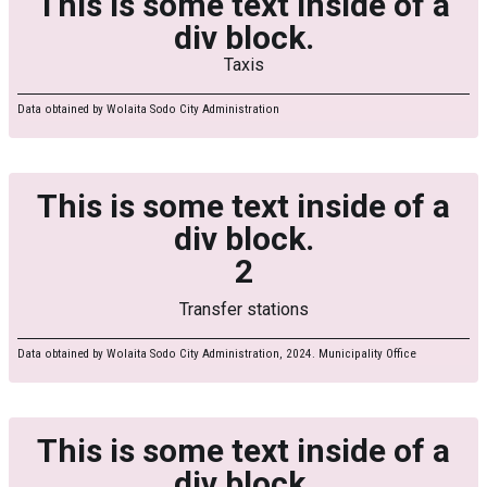
This is some text inside of a
div block.
Taxis
Data obtained by Wolaita Sodo City Administration
This is some text inside of a
div block.
2
Transfer stations
Data obtained by Wolaita Sodo City Administration, 2024. Municipality Office
This is some text inside of a
div block.