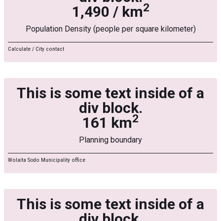
2
1,490 / km
Population Density (people per square kilometer)
Calculate / City contact
This is some text inside of a
div block.
2
161 km
Planning boundary
Wolaita Sodo Municipality office
This is some text inside of a
div block.