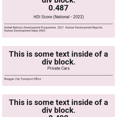
0.487
HDI Score (National - 2022)
United Nations Development Programme. 2021. Human Development Reports.
Human Development Index (HDI).
This is some text inside of a
div block.
Private Cars
Shaggar City Transport Office
This is some text inside of a
div block.