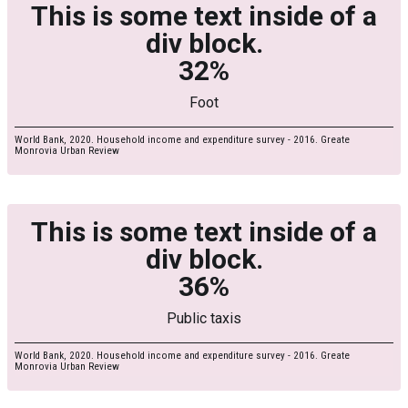
This is some text inside of a
div block.
32%
Foot
World Bank, 2020. Household income and expenditure survey - 2016. Greate
Monrovia Urban Review
This is some text inside of a
div block.
36%
Public taxis
World Bank, 2020. Household income and expenditure survey - 2016. Greate
Monrovia Urban Review